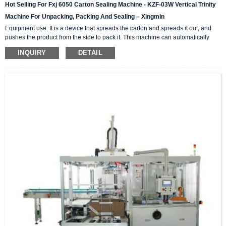
Hot Selling For Fxj 6050 Carton Sealing Machine - KZF-03W Vertical Trinity
Machine For Unpacking, Packing And Sealing – Xingmin
Equipment use: It is a device that spreads the carton and spreads it out, and
pushes the product from the side to pack it. This machine can automatically
complete the carton unpacking, product stacking and material sorting,
INQUIRY
DETAIL
automatically push into the box, and then automatically seal the box with high-
level automation equipment. The advantage is that it can greatly reduce labor
costs and reduce labor intensity. The client industries that are currently closely
cooperating include: self-paintin...