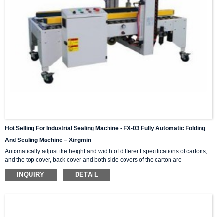
Hot Selling For Industrial Sealing Machine - FX-03 Fully Automatic Folding
And Sealing Machine – Xingmin
Automatically adjust the height and width of different specifications of cartons,
and the top cover, back cover and both side covers of the carton are
automatically folded in. This series is a single machine that can be combined
INQUIRY
DETAIL
and matched, H-shaped four-corner side sealing series, online matching,
combined into (I-shaped automatic sealing) operation; light and durable,
simple operation, no noise, standard specifications and parts are available at
any time. Video Show Technical Para...