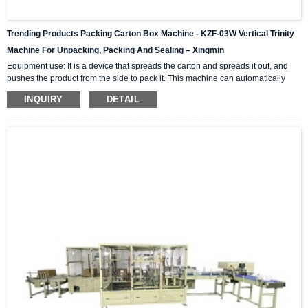
Trending Products Packing Carton Box Machine - KZF-03W Vertical Trinity
Machine For Unpacking, Packing And Sealing – Xingmin
Equipment use: It is a device that spreads the carton and spreads it out, and
pushes the product from the side to pack it. This machine can automatically
complete the carton unpacking, product stacking and material sorting,
INQUIRY
DETAIL
automatically push into the box, and then automatically seal the box with high-
level automation equipment. The advantage is that it can greatly reduce labor
costs and reduce labor intensity. The client industries that are currently closely
cooperating include: self-paintin...