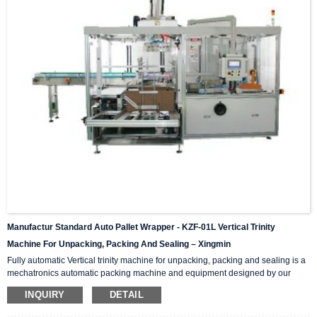
Manufactur Standard Auto Pallet Wrapper - KZF-01L Vertical Trinity
Machine For Unpacking, Packing And Sealing – Xingmin
Fully automatic Vertical trinity machine for unpacking, packing and sealing is a
mechatronics automatic packing machine and equipment designed by our
company with integrating advanced and excellent technology. The equipment
INQUIRY
DETAIL
integrates automatic unpacking system, packing system and sealing system in
one; It is suitable for automatic packing of various products of the same