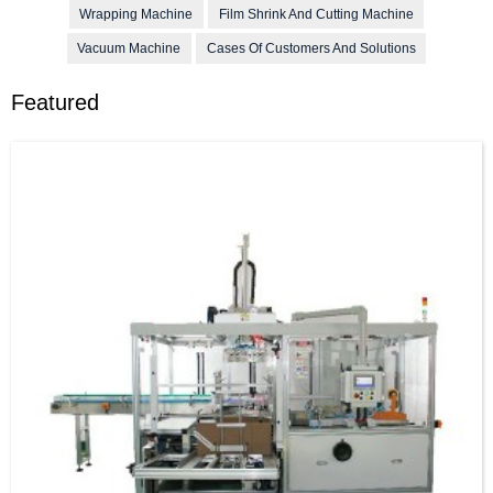
Wrapping Machine
Film Shrink And Cutting Machine
Vacuum Machine
Cases Of Customers And Solutions
Featured