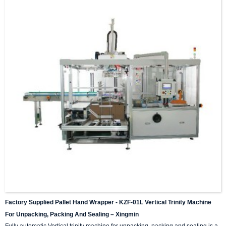
Factory Supplied Pallet Hand Wrapper - KZF-01L Vertical Trinity Machine
For Unpacking, Packing And Sealing – Xingmin