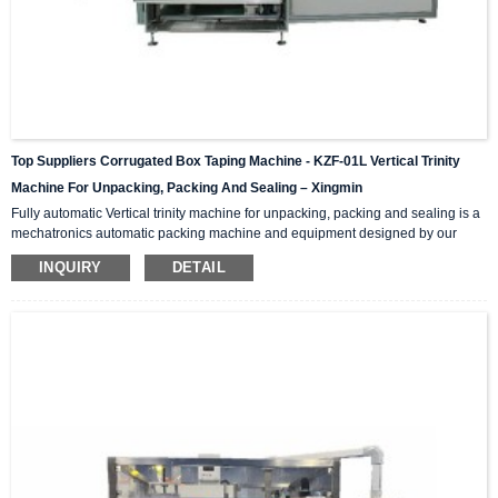
Top Suppliers Corrugated Box Taping Machine - KZF-01L Vertical Trinity
Machine For Unpacking, Packing And Sealing – Xingmin
Fully automatic Vertical trinity machine for unpacking, packing and sealing is a
mechatronics automatic packing machine and equipment designed by our
company with integrating advanced and excellent technology. The equipment
INQUIRY
DETAIL
integrates automatic unpacking system, packing system and sealing system in
one; It is suitable for automatic packing of various products of the same
specification and model, and can be used as a stand-alone machine or in
combination with the previous automatic packaging m...