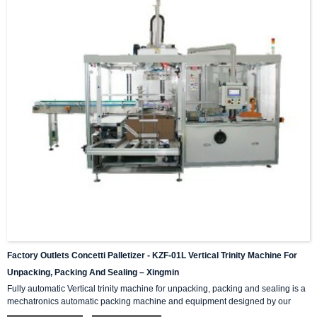
Factory Outlets Concetti Palletizer - KZF-01L Vertical Trinity Machine For
Unpacking, Packing And Sealing – Xingmin
Fully automatic Vertical trinity machine for unpacking, packing and sealing is a
mechatronics automatic packing machine and equipment designed by our
company with integrating advanced and excellent technology. The equipment