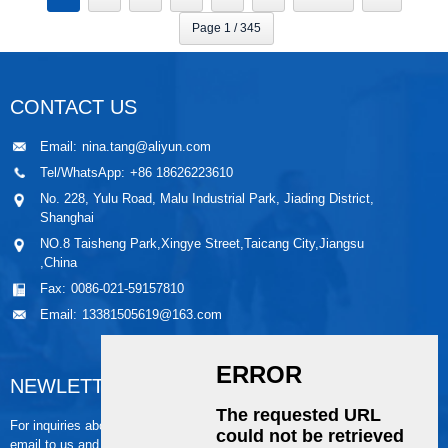
Page 1 / 345
CONTACT US
Email:
nina.tang@aliyun.com
Tel/WhatsApp:
+86 18626223610
No. 228, Yulu Road, Malu Industrial Park, Jiading District,
Shanghai
NO.8 Taisheng Park,Xingye Street,Taicang City,Jiangsu
,China
Fax:
0086-021-59157810
Email:
13381505619@163.com
NEWLETTER
For inquiries about our products or pricelist, please leave your
email to us and we will be in touch within 24 hours.