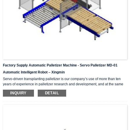
Factory Supply Automatic Palletizer Machine - Servo Palletizer MD-01
Automatic Intelligent Robot – Xingmin
Servo-driven transplanting palletizer is our company’s use of more than ten
years of experience in palletizer research and development, and at the same
time introduces and absorbs advanced technology in palletizers from Japan,
INQUIRY
DETAIL
Germany, Italy and other international counterparts. Successfully developed
high-tech products integrating mechanics and electricity. High, medium and
low speed palletizers can meet the production needs of high, medium and low
output. According to the required mar...