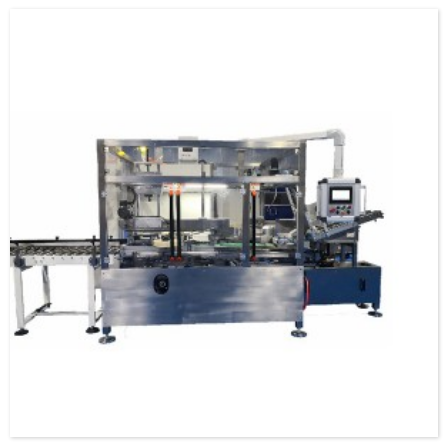
specification and model, and can be used as a stand-alone machine or in
combination with the previous automatic packaging m...