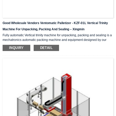
Good Wholesale Vendors Ventomatic Palletizer - KZF-01L Vertical Trinity
Machine For Unpacking, Packing And Sealing – Xingmin
Fully automatic Vertical trinity machine for unpacking, packing and sealing is a
mechatronics automatic packing machine and equipment designed by our
company with integrating advanced and excellent technology. The equipment
INQUIRY
DETAIL
integrates automatic unpacking system, packing system and sealing system in
one; It is suitable for automatic packing of various products of the same
specification and model, and can be used as a stand-alone machine or in
combination with the previous automatic packaging m...