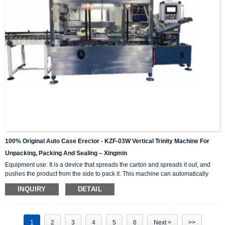
100% Original Auto Case Erector - KZF-03W Vertical Trinity Machine For
Unpacking, Packing And Sealing – Xingmin
Equipment use: It is a device that spreads the carton and spreads it out, and
pushes the product from the side to pack it. This machine can automatically
complete the carton unpacking, product stacking and material sorting,
INQUIRY
DETAIL
automatically push into the box, and then automatically seal the box with high-
level automation equipment. The advantage is that it can greatly reduce labor
costs and reduce labor intensity. The client industries that are currently closely
cooperating include: self-paintin...
1
2
3
4
5
6
Next >
>>