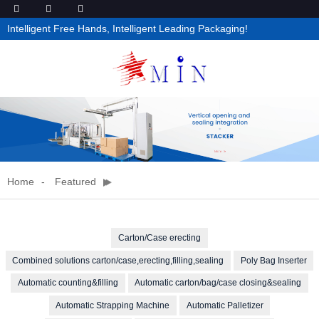
Intelligent Free Hands, Intelligent Leading Packaging!
Home
Featured
Carton/Case erecting
Combined solutions carton/case,erecting,filling,sealing
Poly Bag Inserter
Automatic counting&filling
Automatic carton/bag/case closing&sealing
Automatic Strapping Machine
Automatic Palletizer