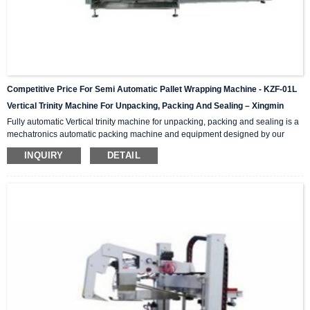
Competitive Price For Semi Automatic Pallet Wrapping Machine - KZF-01L
Vertical Trinity Machine For Unpacking, Packing And Sealing – Xingmin
Fully automatic Vertical trinity machine for unpacking, packing and sealing is a
mechatronics automatic packing machine and equipment designed by our
company with integrating advanced and excellent technology. The equipment
INQUIRY
DETAIL
integrates automatic unpacking system, packing system and sealing system in
one; It is suitable for automatic packing of various products of the same
specification and model, and can be used as a stand-alone machine or in
combination with the previous automatic packaging m...