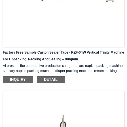
Factory Free Sample Carton Sealer Tape - KZF-04W Vertical Trinity Machine
For Unpacking, Packing And Sealing – Xingmin
At present, the cooperative production categories are napkin packing machine,
sanitary napkin packing machine, diaper packing machine, cream packing
machine, medicine box packing machine, medicine packing machine, self-
INQUIRY
DETAIL
paint packing machine, spray packing machine , Styrofoam packing machine,
ceramic tile packing machine… Functions And Features This machine
integrates unpacking, packing and sealing. It is also called three-in-one
packaging machine and folding packaging mac...